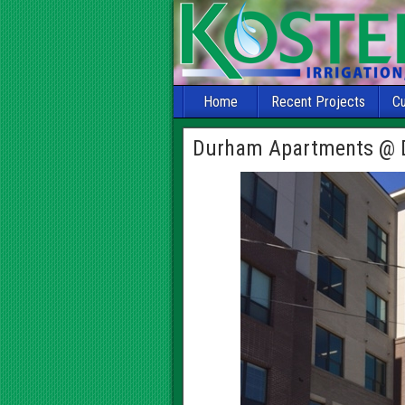
Home
Recent Projects
C
Durham Apartments @ 