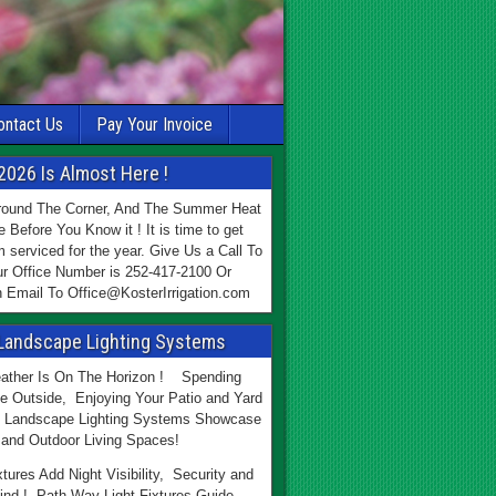
ontact Us
Pay Your Invoice
2026 Is Almost Here !
Around The Corner, And The Summer Heat
e Before You Know it ! It is time to get
 serviced for the year. Give Us a Call To
r Office Number is 252-417-2100 Or
 Email To Office@KosterIrrigation.com
Landscape Lighting Systems
ther Is On The Horizon ! Spending
e Outside, Enjoying Your Patio and Yard
 Landscape Lighting Systems Showcase
and Outdoor Living Spaces!
xtures Add Night Visibility, Security and
ind ! Path Way Light Fixtures Guide