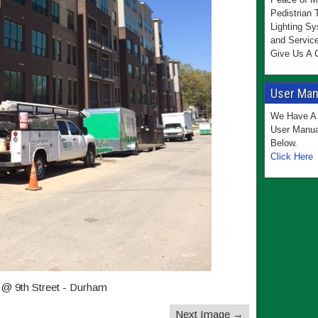
Pedistrian 
Lighting Sy
and Servic
Give Us A C
User Manu
We Have A 
User Manua
Below.
Click Here
 @ 9th Street - Durham
Next Image →