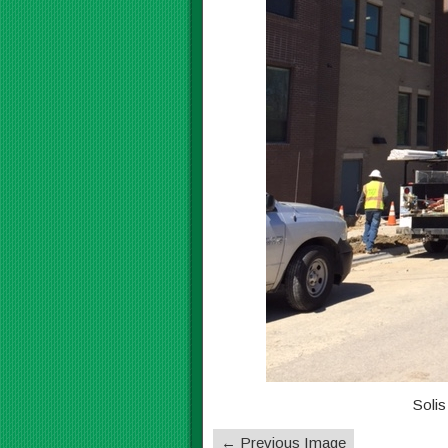
Solis
← Previous Image