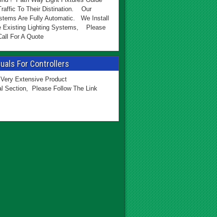
Traffic To Their Distination. Our
stems Are Fully Automatic. We Install
e Existing Lighting Systems, Please
all For A Quote
als For Controllers
Very Extensive Product
l Section, Please Follow The Link