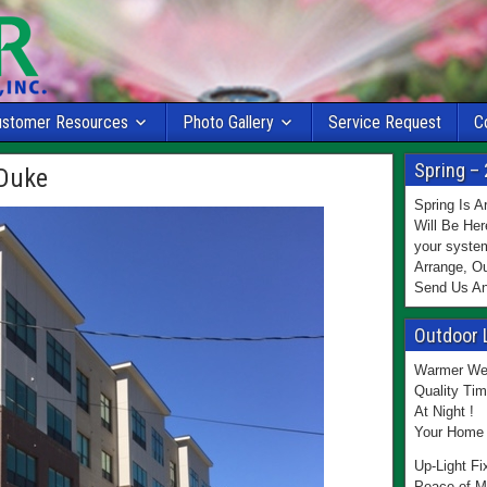
ustomer Resources
Photo Gallery
Service Request
C
Spring – 
Duke
Spring Is 
Will Be Her
your system
Arrange, Ou
Send Us An
Outdoor 
Warmer Wea
Quality Tim
At Night !
Your Home 
Up-Light Fi
Peace of M