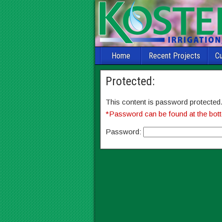
Home
Recent Projects
C
Protected:
This content is password protected.
*Password can be found at the bott
Password: