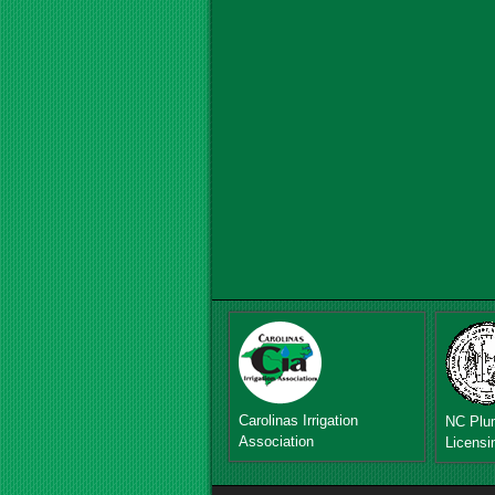
Carolinas Irrigation
NC Plu
Association
Licensi