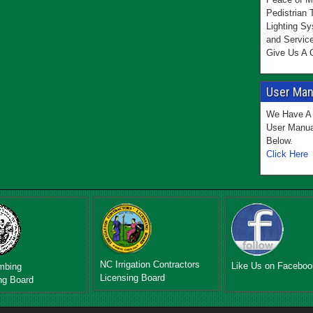
Pedistrian 
Lighting Sy
and Servic
Give Us A C
User Manu
We Have A 
User Manua
Below.
Click Here
NC Irrigation Contractors
Like Us on Faceboo
mbing
Licensing Board
ng Board