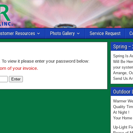
ustomer Resources
Photo Gallery
Service Request
C
Spring – 
Spring Is 
 To view it please enter your password below:
Will Be Her
your system
om of your invoice.
Arrange, Ou
Send Us An
Outdoor 
Warmer Wea
Quality Tim
At Night !
Your Home 
Up-Light Fi
Peace of M