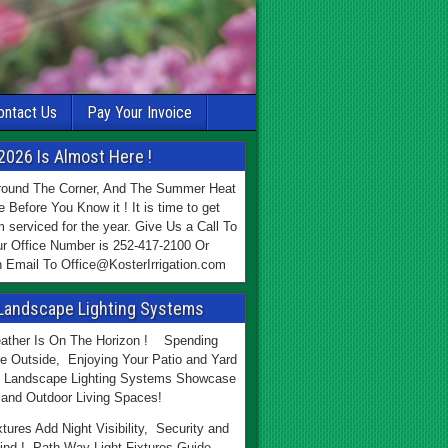
ontact Us
Pay Your Invoice
2026 Is Almost Here !
Around The Corner, And The Summer Heat
e Before You Know it ! It is time to get
 serviced for the year. Give Us a Call To
r Office Number is 252-417-2100 Or
 Email To Office@KosterIrrigation.com
Landscape Lighting Systems
ther Is On The Horizon ! Spending
e Outside, Enjoying Your Patio and Yard
 Landscape Lighting Systems Showcase
and Outdoor Living Spaces!
xtures Add Night Visibility, Security and
ind ! Path Way Light Fixtures Guide