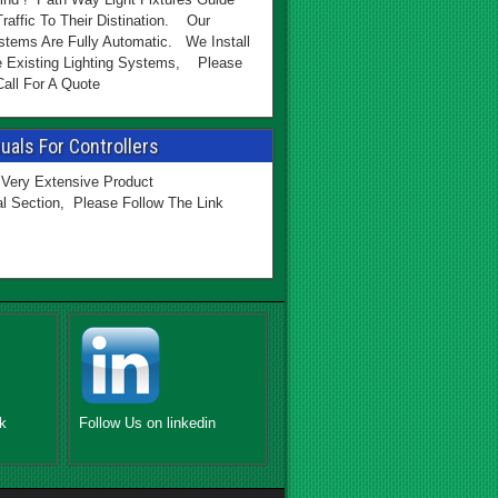
Traffic To Their Distination. Our
stems Are Fully Automatic. We Install
e Existing Lighting Systems, Please
all For A Quote
als For Controllers
Very Extensive Product
l Section, Please Follow The Link
k
Follow Us on linkedin