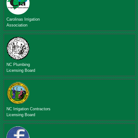
Carolinas Irrigation
Association
NC Plumbing
Licensing Board
NC Irrigation Contractors
Licensing Board