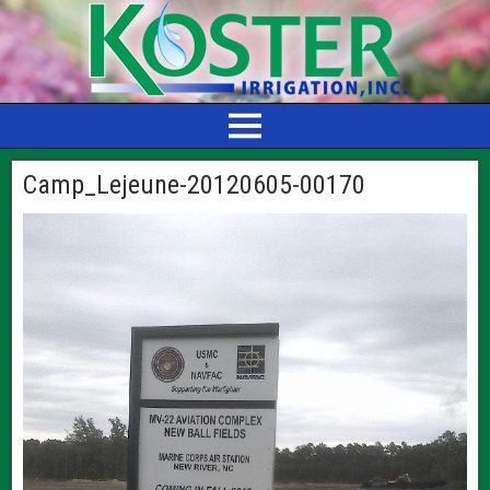
Camp_Lejeune-20120605-00170