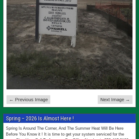
← Previous Image
Next Image →
Spring – 2026 Is Almost Here !
Spring Is Around The Corner, And The Summer Heat Will Be Here
Before You Know it ! It is time to get your system serviced for the