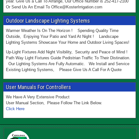
year. Give Us a Call To Arrange, Our Office Number is 252-417-2100
Or Send Us An Email To Office@KosterIrrigation.com
Outdoor Landscape Lighting Systems
Warmer Weather Is On The Horizon ! Spending Quality Time
Outside, Enjoying Your Patio and Yard At Night ! Landscape
Lighting Systems Showcase Your Home and Outdoor Living Spaces!
Up-Light Fixtures Add Night Visibility, Security and Peace of Mind !
Path Way Light Fixtures Guide Pedistrian Traffic To Their Distination.
Our Lighting Systems Are Fully Automatic. We Install and Service
Existing Lighting Systems, Please Give Us A Call For A Quote
User Manuals For Controllers
We Have A Very Extensive Product
User Manual Section, Please Follow The Link Below.
Click Here